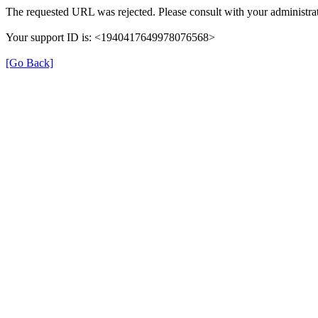
The requested URL was rejected. Please consult with your administrat
Your support ID is: <1940417649978076568>
[Go Back]