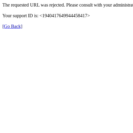
The requested URL was rejected. Please consult with your administrat
Your support ID is: <1940417649944458417>
[Go Back]