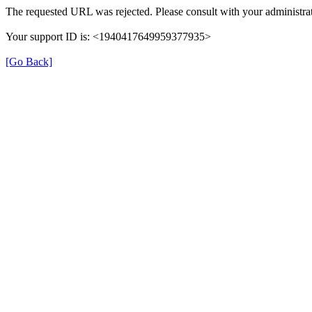
The requested URL was rejected. Please consult with your administrat
Your support ID is: <1940417649959377935>
[Go Back]