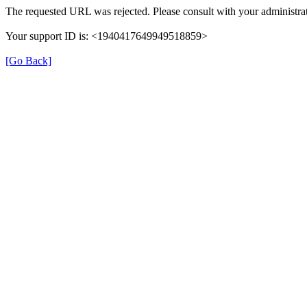
The requested URL was rejected. Please consult with your administrat
Your support ID is: <1940417649949518859>
[Go Back]