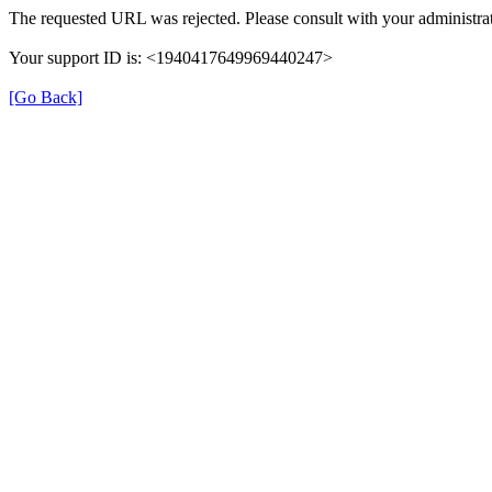
The requested URL was rejected. Please consult with your administrat
Your support ID is: <1940417649969440247>
[Go Back]