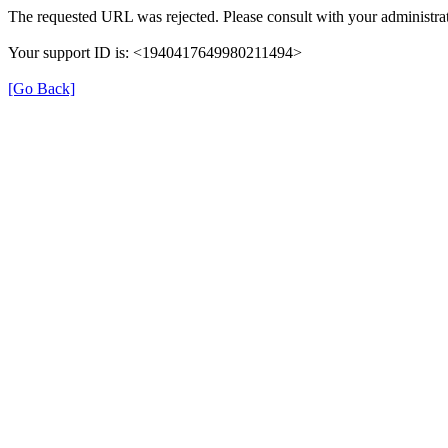
The requested URL was rejected. Please consult with your administrat
Your support ID is: <1940417649980211494>
[Go Back]