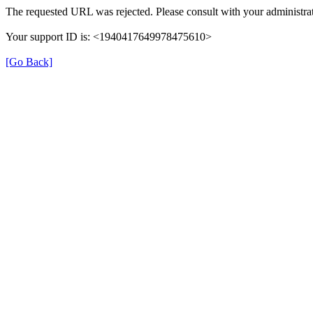
The requested URL was rejected. Please consult with your administrat
Your support ID is: <1940417649978475610>
[Go Back]