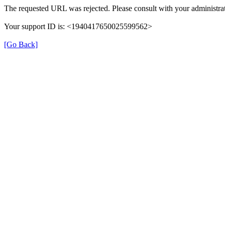
The requested URL was rejected. Please consult with your administrat
Your support ID is: <1940417650025599562>
[Go Back]