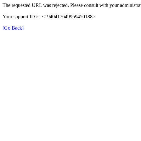
The requested URL was rejected. Please consult with your administrat
Your support ID is: <1940417649959450188>
[Go Back]