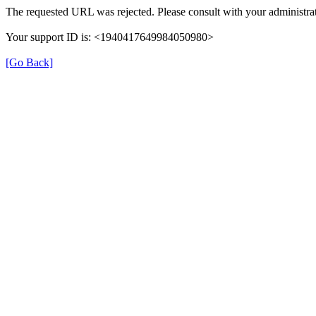
The requested URL was rejected. Please consult with your administrat
Your support ID is: <1940417649984050980>
[Go Back]