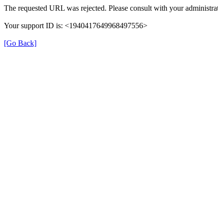
The requested URL was rejected. Please consult with your administrat
Your support ID is: <1940417649968497556>
[Go Back]