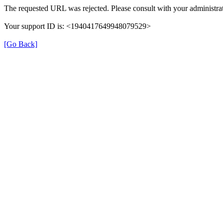
The requested URL was rejected. Please consult with your administrat
Your support ID is: <1940417649948079529>
[Go Back]