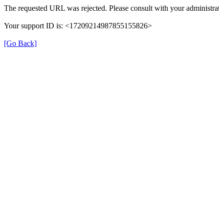
The requested URL was rejected. Please consult with your administrat
Your support ID is: <17209214987855155826>
[Go Back]