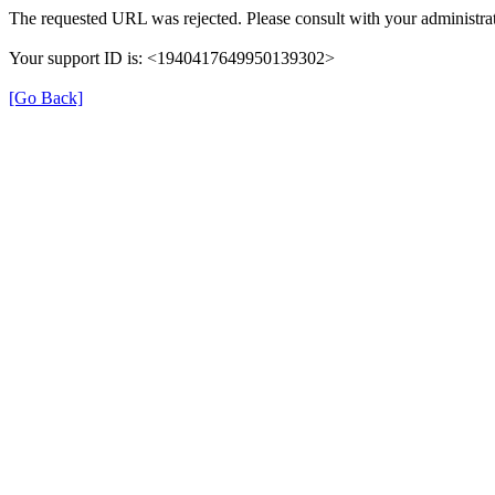
The requested URL was rejected. Please consult with your administrat
Your support ID is: <1940417649950139302>
[Go Back]