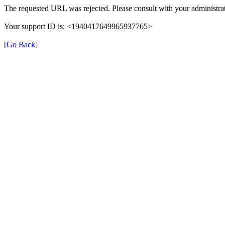
The requested URL was rejected. Please consult with your administrat
Your support ID is: <1940417649965937765>
[Go Back]