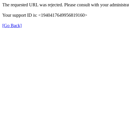
The requested URL was rejected. Please consult with your administrat
Your support ID is: <1940417649956819160>
[Go Back]