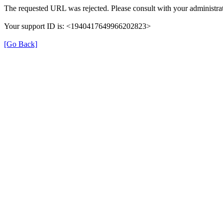
The requested URL was rejected. Please consult with your administrat
Your support ID is: <1940417649966202823>
[Go Back]