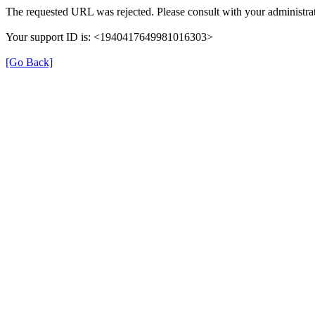
The requested URL was rejected. Please consult with your administrat
Your support ID is: <1940417649981016303>
[Go Back]