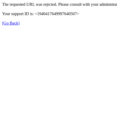
The requested URL was rejected. Please consult with your administrat
Your support ID is: <1940417649997640507>
[Go Back]