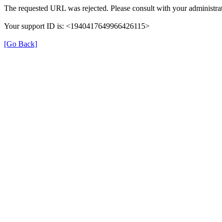
The requested URL was rejected. Please consult with your administrat
Your support ID is: <1940417649966426115>
[Go Back]