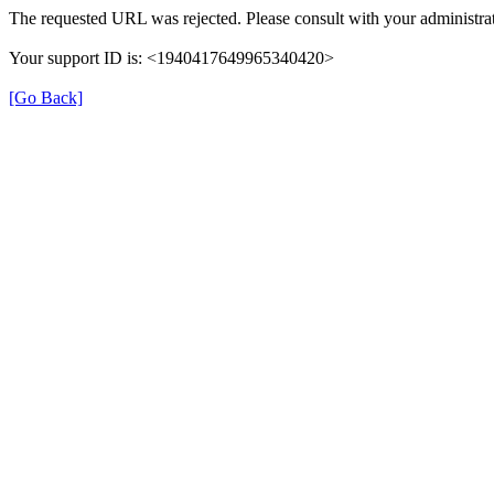
The requested URL was rejected. Please consult with your administrat
Your support ID is: <1940417649965340420>
[Go Back]