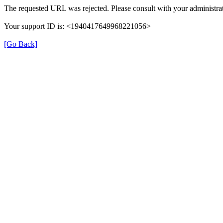
The requested URL was rejected. Please consult with your administrat
Your support ID is: <1940417649968221056>
[Go Back]