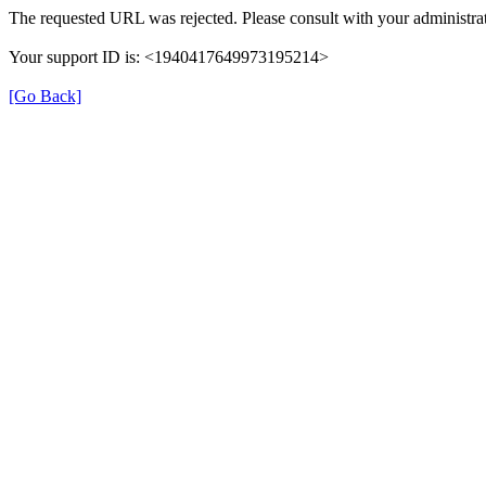
The requested URL was rejected. Please consult with your administrat
Your support ID is: <1940417649973195214>
[Go Back]