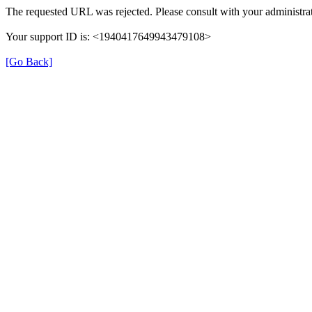
The requested URL was rejected. Please consult with your administrat
Your support ID is: <1940417649943479108>
[Go Back]