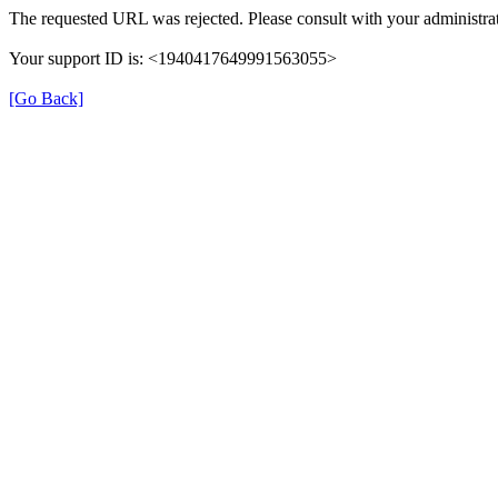
The requested URL was rejected. Please consult with your administrat
Your support ID is: <1940417649991563055>
[Go Back]