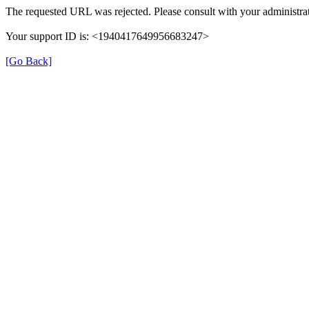
The requested URL was rejected. Please consult with your administrat
Your support ID is: <1940417649956683247>
[Go Back]