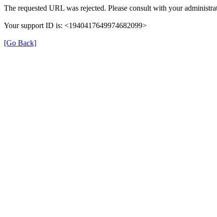
The requested URL was rejected. Please consult with your administrat
Your support ID is: <1940417649974682099>
[Go Back]