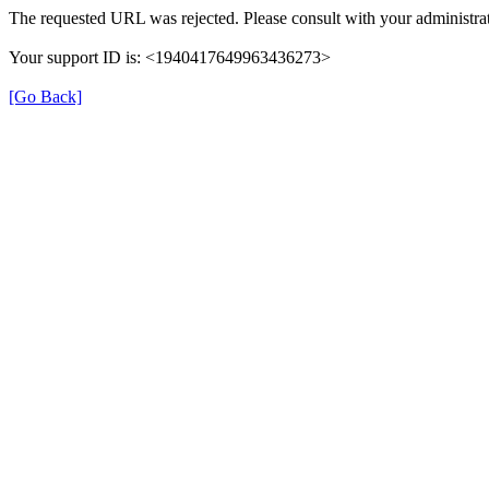
The requested URL was rejected. Please consult with your administrat
Your support ID is: <1940417649963436273>
[Go Back]