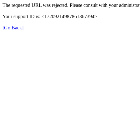
The requested URL was rejected. Please consult with your administrat
Your support ID is: <17209214987861367394>
[Go Back]