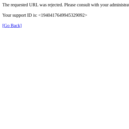
The requested URL was rejected. Please consult with your administrat
Your support ID is: <1940417649945329092>
[Go Back]