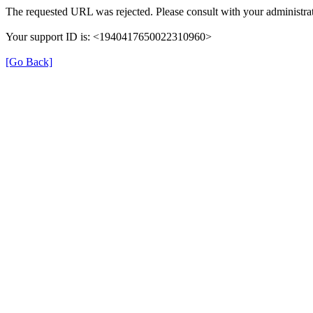
The requested URL was rejected. Please consult with your administrat
Your support ID is: <1940417650022310960>
[Go Back]