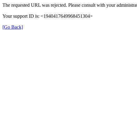
The requested URL was rejected. Please consult with your administrat
Your support ID is: <1940417649968451304>
[Go Back]