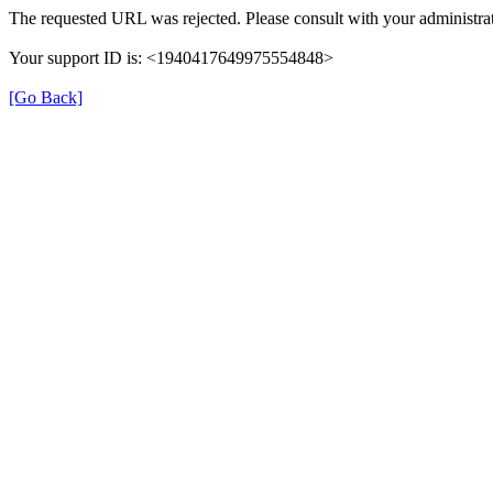
The requested URL was rejected. Please consult with your administrat
Your support ID is: <1940417649975554848>
[Go Back]