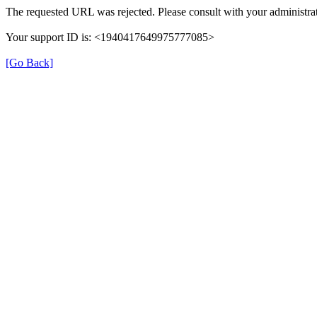
The requested URL was rejected. Please consult with your administrat
Your support ID is: <1940417649975777085>
[Go Back]