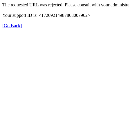
The requested URL was rejected. Please consult with your administrat
Your support ID is: <17209214987868007962>
[Go Back]