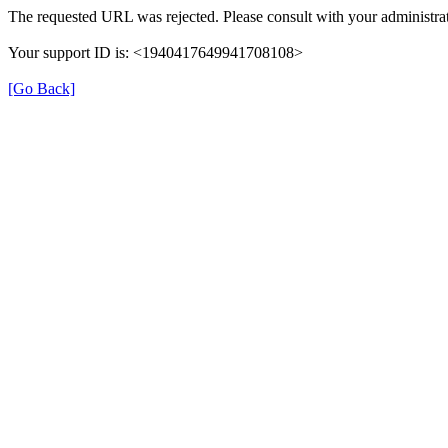
The requested URL was rejected. Please consult with your administrat
Your support ID is: <1940417649941708108>
[Go Back]