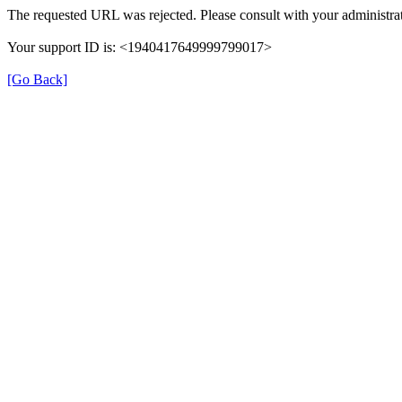
The requested URL was rejected. Please consult with your administrat
Your support ID is: <1940417649999799017>
[Go Back]