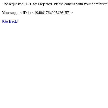
The requested URL was rejected. Please consult with your administrat
Your support ID is: <1940417649954261571>
[Go Back]