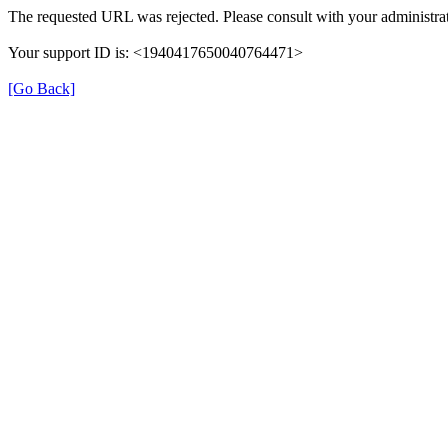
The requested URL was rejected. Please consult with your administrat
Your support ID is: <1940417650040764471>
[Go Back]