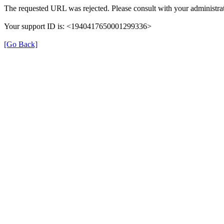
The requested URL was rejected. Please consult with your administrat
Your support ID is: <1940417650001299336>
[Go Back]