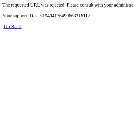
The requested URL was rejected. Please consult with your administrat
Your support ID is: <1940417649966331611>
[Go Back]