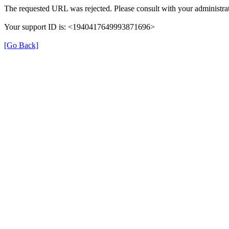
The requested URL was rejected. Please consult with your administrat
Your support ID is: <1940417649993871696>
[Go Back]