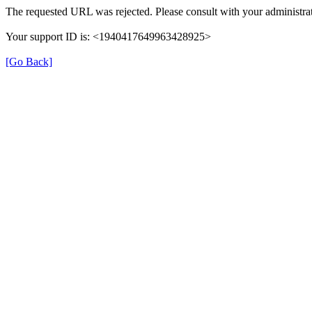
The requested URL was rejected. Please consult with your administrat
Your support ID is: <1940417649963428925>
[Go Back]