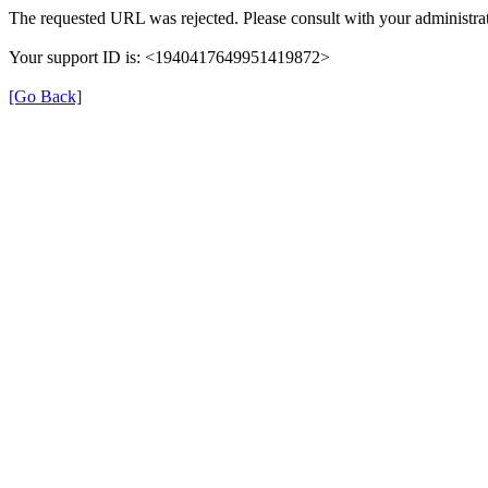
The requested URL was rejected. Please consult with your administrat
Your support ID is: <1940417649951419872>
[Go Back]