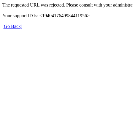
The requested URL was rejected. Please consult with your administrat
Your support ID is: <1940417649984411956>
[Go Back]