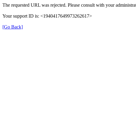
The requested URL was rejected. Please consult with your administrat
Your support ID is: <1940417649973262617>
[Go Back]