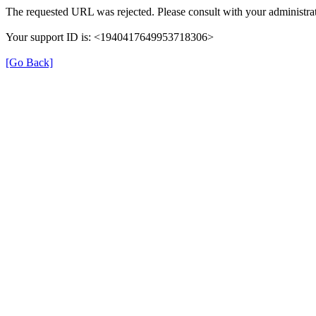
The requested URL was rejected. Please consult with your administrat
Your support ID is: <1940417649953718306>
[Go Back]