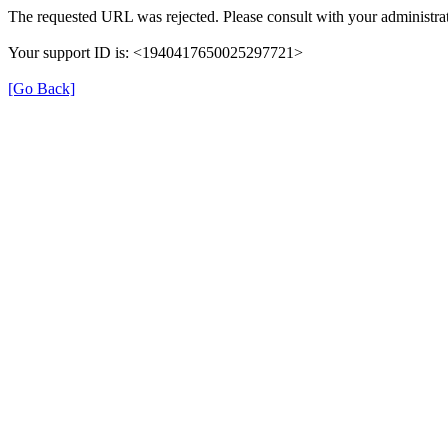
The requested URL was rejected. Please consult with your administrat
Your support ID is: <1940417650025297721>
[Go Back]