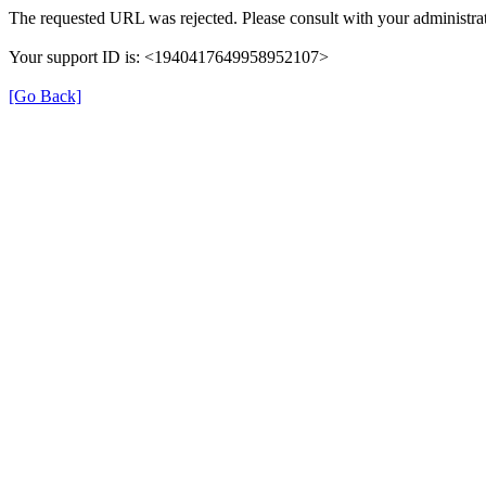
The requested URL was rejected. Please consult with your administrat
Your support ID is: <1940417649958952107>
[Go Back]