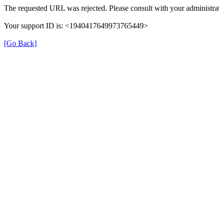
The requested URL was rejected. Please consult with your administrat
Your support ID is: <1940417649973765449>
[Go Back]